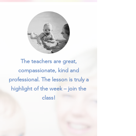
The teachers are great,
compassionate, kind and
professional. The lesson is truly a
highlight of the week – join the
class!