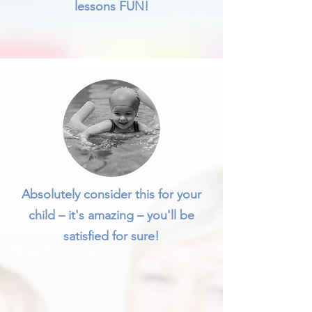
lessons FUN!
Absolutely consider this for your
child – it's amazing – you'll be
satisfied for sure!