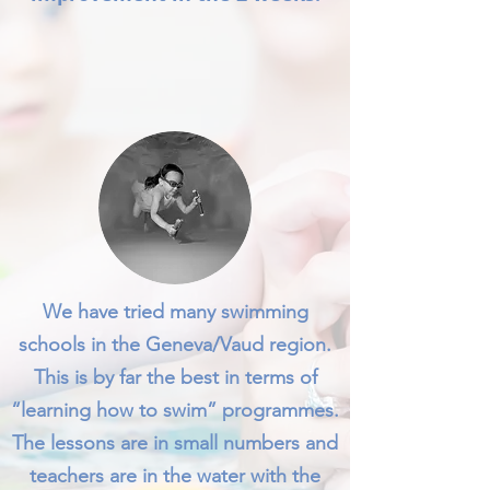
We have tried many swimming
schools in the Geneva/Vaud region.
This is by far the best in terms of
“learning how to swim” programmes.
The lessons are in small numbers and
teachers are in the water with the