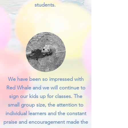
students.
We have been so impressed with
Red Whale and we will continue to
sign our kids up for classes. The
small group size, the attention to
individual learners and the constant
praise and encouragement made the