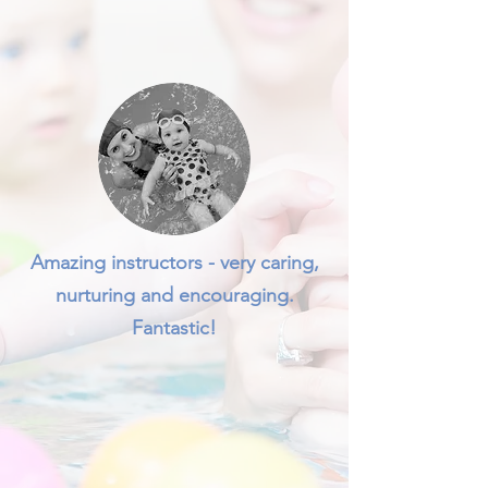
Amazing instructors - very caring,
nurturing and encouraging.
Fantastic!