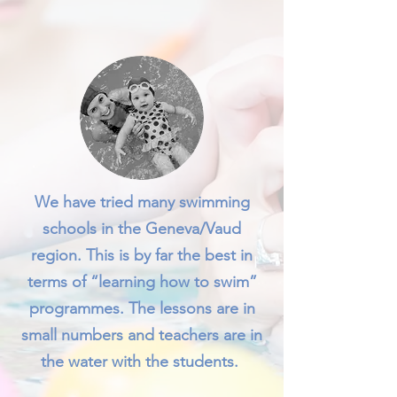
We have tried many swimming
schools in the Geneva/Vaud
region. This is by far the best in
terms of “learning how to swim”
programmes. The lessons are in
small numbers and teachers are in
the water with the students.