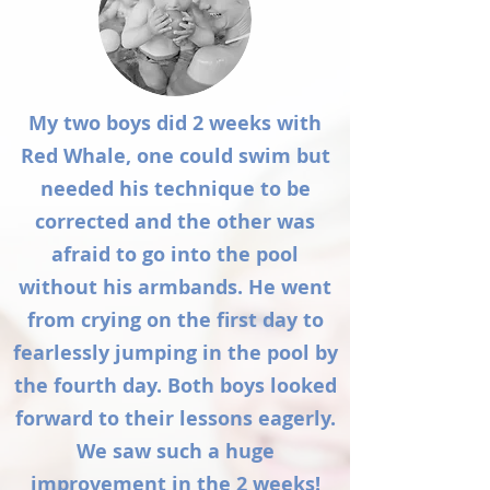
My two boys did 2 weeks with
Red Whale, one could swim but
needed his technique to be
corrected and the other was
afraid to go into the pool
without his armbands. He went
from crying on the first day to
fearlessly jumping in the pool by
the fourth day. Both boys looked
forward to their lessons eagerly.
We saw such a huge
improvement in the 2 weeks!