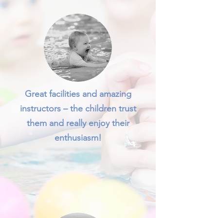
Great facilities and amazing
instructors – the children trust
them and really enjoy their
enthusiasm!