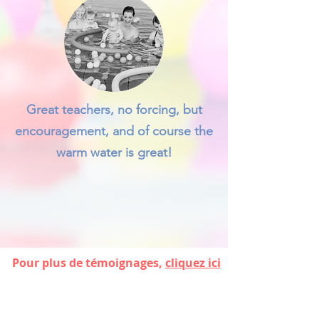
Great teachers, no forcing, but
encouragement, and of course the
warm water is great!
Pour plus de témoignages,
cliquez ici