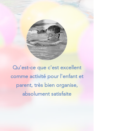
Qu'est-ce que c'est excellent
comme activité pour l'enfant et
parent, très bien organise,
absolument satisfaite