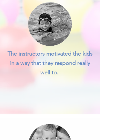
The instructors motivated the kids
in a way that they respond really
well to.