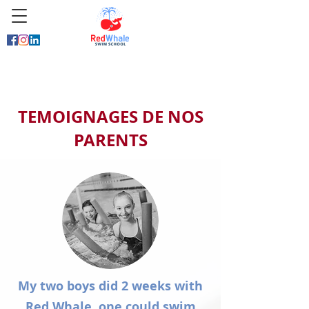
TEMOIGNAGES DE NOS
PARENTS
My two boys did 2 weeks with
Red Whale, one could swim