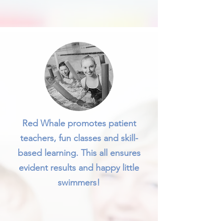
Red Whale promotes patient
teachers, fun classes and skill-
based learning. This all ensures
evident results and happy little
swimmers!