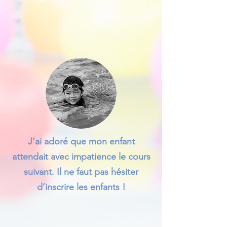
J’ai adoré que mon enfant
attendait avec impatience le cours
suivant. Il ne faut pas hésiter
d’inscrire les enfants !