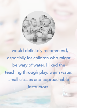
I would definitely recommend,
especially for children who might
be wary of water. I liked the
teaching through play, warm water,
small classes and approachable
instructors.