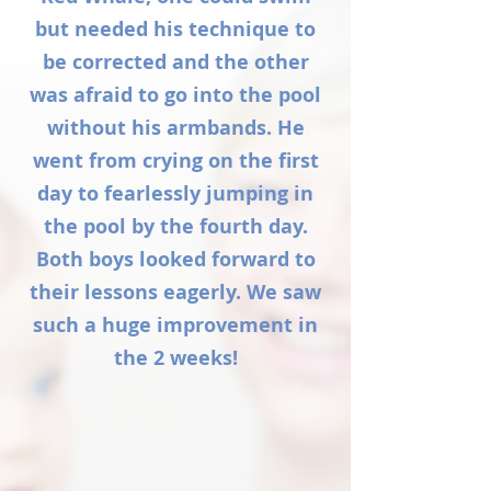
but needed his technique to
be corrected and the other
was afraid to go into the pool
without his armbands. He
went from crying on the first
day to fearlessly jumping in
the pool by the fourth day.
Both boys looked forward to
their lessons eagerly. We saw
such a huge improvement in
the 2 weeks!