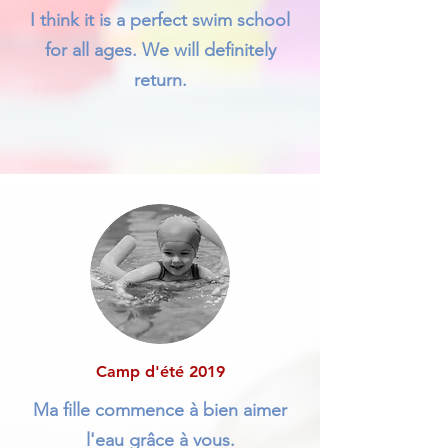
I think it is a perfect swim school
for all ages. We will definitely
return.
Camp d'été 2019
Ma fille commence à bien aimer
l'eau grâce à vous.