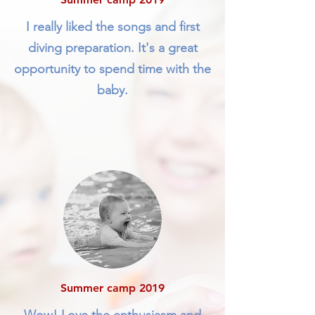
I really liked the songs and first
diving preparation. It's a great
opportunity to spend time with the
baby.
Summer camp 2019