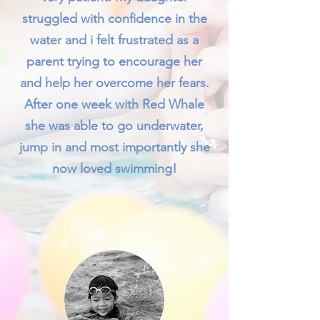
struggled with confidence in the
water and i felt frustrated as a
parent trying to encourage her
and help her overcome her fears.
After one week with Red Whale
she was able to go underwater,
jump in and most importantly she
now loved swimming!