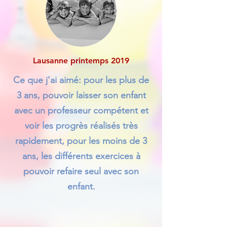
Lausanne printemps 2019
Ce que j'ai aimé: pour les plus de
3 ans, pouvoir laisser son enfant
avec un professeur compétent et
voir les progrès réalisés très
rapidement, pour les moins de 3
ans, les différents exercices à
pouvoir refaire seul avec son
enfant.