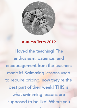
Autumn Term 2019
I loved the teaching! The
enthusiasm, patience, and
encouragement from the teachers
made it! Swimming lessons used
to require bribing, now they’re the
best part of their week! THIS is
what swimming lessons are
supposed to be like! Where you