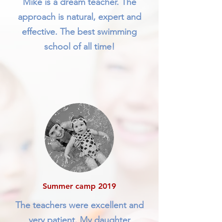
Mike is a dream teacher. The
approach is natural, expert and
effective. The best swimming
school of all time!
Summer camp 2019
The teachers were excellent and
very patient. My daughter