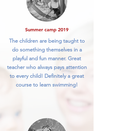
Summer camp 2019
The children are being taught to
do something themselves in a
playful and fun manner. Great
teacher who always pays attention
to every child! Definitely a great
course to learn swimming!