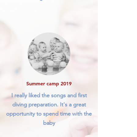
Summer camp 2019
I really liked the songs and first
diving preparation. It's a great
opportunity to spend time with the
baby