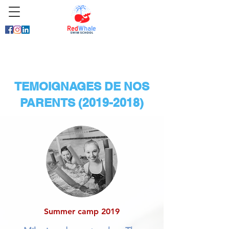
TEMOIGNAGES DE NOS
PARENTS
(2019-2018)
Summer camp 2019