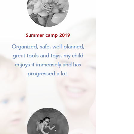
Summer camp 2019
Organized, safe, well-planned,
great tools and toys, my child
enjoys it immensely and has
progressed a lot.