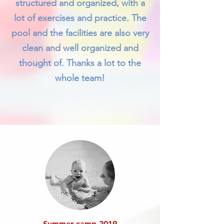
structured and organized, with a
lot of exercises and practice. The
pool and the facilities are also very
clean and well organized and
thought of. Thanks a lot to the
whole team!
Summer camp 2019