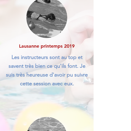
Lausanne printemps 2019
Les instructeurs sont au top et
savent très bien ce qu'ils font. Je
suis très heureuse d'avoir pu suivre
cette session avec eux.