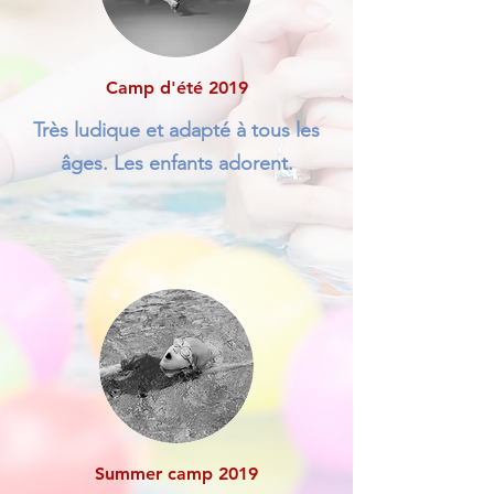
Camp d'été 2019
Très ludique et adapté à tous les
âges. Les enfants adorent.
Summer camp 2019