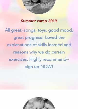
Summer camp 2019
All great: songs, toys, good mood,
great progress! Loved the
explanations of skills learned and
reasons why we do certain
exercises. Highly recommend--
sign up NOW!