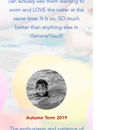
can actually see them learning to
swim and LOVE the water at the
same time. It is so, SO much
better than anything else in
Geneva/Vaud!
Autumn Term 2019
The enthusiasm and patience of