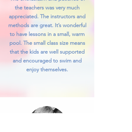
the teachers was very much
appreciated. The instructors and
methods are great. It’s wonderful
to have lessons in a small, warm
pool. The small class size means
that the kids are well supported
and encouraged to swim and
enjoy themselves.