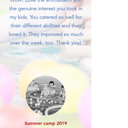
Wow! Love the enthusiasm and
the genuine interest you took in
my kids. You catered so well for
their different abilities and they
loved it. They improved so much
over the week, too. Thank you!
Summer camp 2019