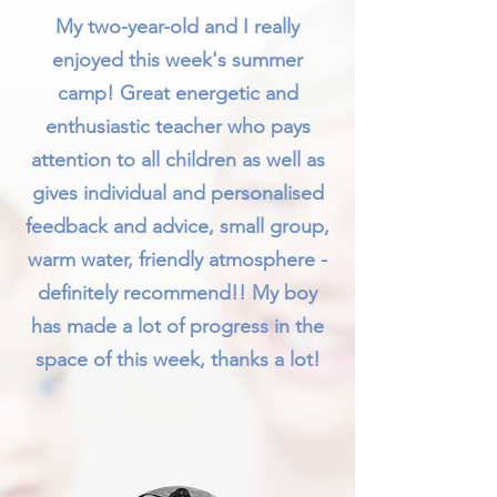
My two-year-old and I really
enjoyed this week's summer
camp! Great energetic and
enthusiastic teacher who pays
attention to all children as well as
gives individual and personalised
feedback and advice, small group,
warm water, friendly atmosphere -
definitely recommend!! My boy
has made a lot of progress in the
space of this week, thanks a lot!