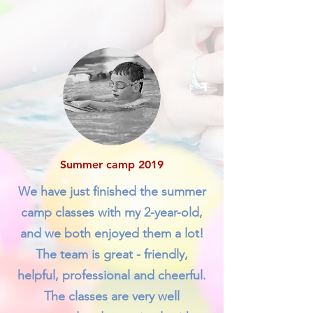
Summer camp 2019
We have just finished the summer
camp classes with my 2-year-old,
and we both enjoyed them a lot!
The team is great - friendly,
helpful, professional and cheerful.
The classes are very well