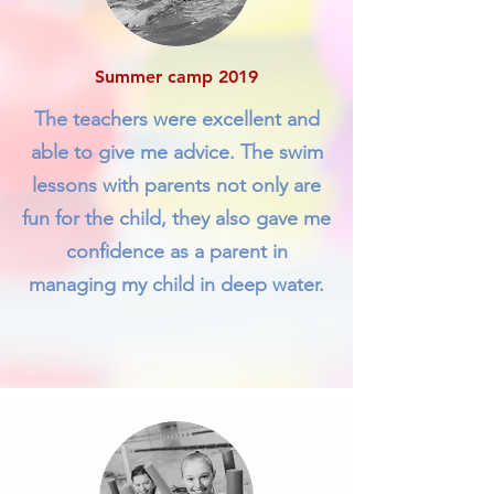
Summer camp 2019
The teachers were excellent and
able to give me advice. The swim
lessons with parents not only are
fun for the child, they also gave me
confidence as a parent in
managing my child in deep water.