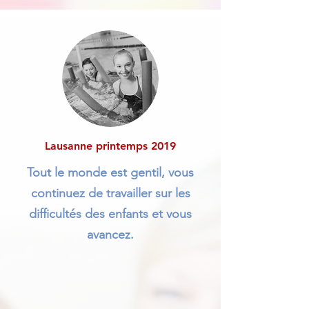
Lausanne printemps 2019
Tout le monde est gentil, vous
continuez de travailler sur les
difficultés des enfants et vous
avancez.