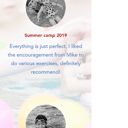
Summer camp 2019
Everything is just perfect. I liked
the encouragement from Mike to
do various exercises, definitely
recommend!