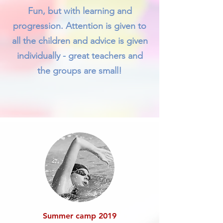
Fun, but with learning and
progression. Attention is given to
all the children and advice is given
individually - great teachers and
the groups are small!
Summer camp 2019